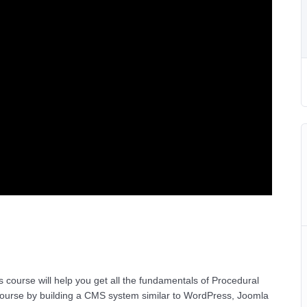
 course will help you get all the fundamentals of Procedural
ourse by building a CMS system similar to WordPress, Joomla