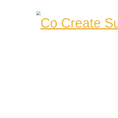
Co Create Su