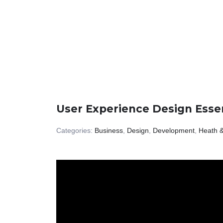
User Experience Design Essen
Categories:
Business
,
Design
,
Development
,
Heath &