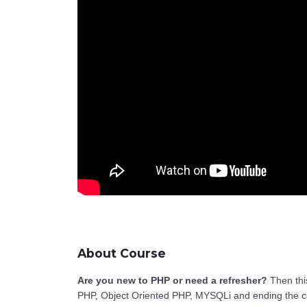
About Course
Are you new to PHP or need a refresher?
Then this
PHP, Object Oriented PHP, MYSQLi and ending the c