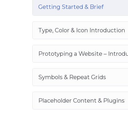
Getting Started & Brief
Type, Color & Icon Introduction
Prototyping a Website – Introd
Symbols & Repeat Grids
Placeholder Content & Plugins