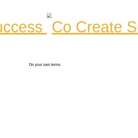
ccess
On your own terms