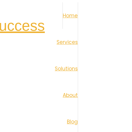
Home
Services
Solutions
About
Blog