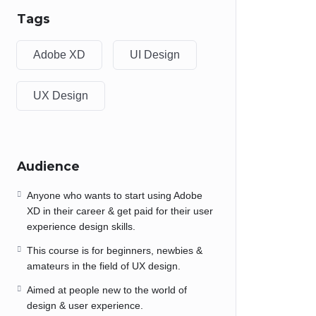
Tags
Adobe XD
UI Design
UX Design
Audience
Anyone who wants to start using Adobe
XD in their career & get paid for their user
experience design skills.
This course is for beginners, newbies &
amateurs in the field of UX design.
Aimed at people new to the world of
design & user experience.