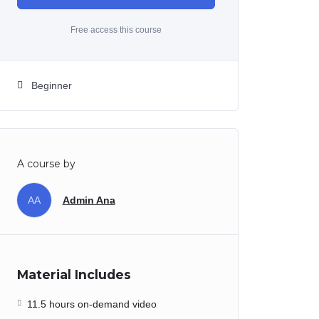
Free access this course
Beginner
A course by
AA
Admin Ana
Material Includes
11.5 hours on-demand video