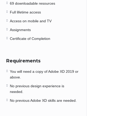
69 downloadable resources
Full lifetime access
Access on mobile and TV
Assignments
Certificate of Completion
Requirements
You will need a copy of Adobe XD 2019 or
above.
No previous design experience is
needed.
No previous Adobe XD skills are needed.