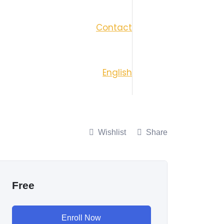
Contact
English
Wishlist
Share
Free
Enroll Now