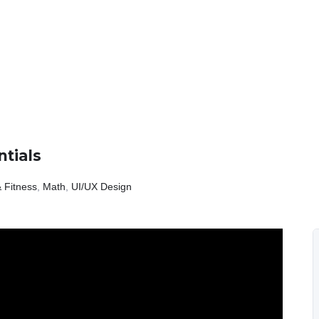
tials
 Fitness
,
Math
,
UI/UX Design