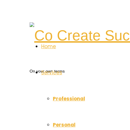
Co
Home
Create
On your own terms
Services
Success
Professional
Personal