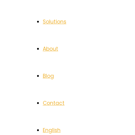
Solutions
About
Blog
Contact
English