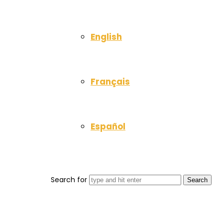
English
Français
Español
Search for