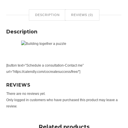
DESCRIPTION
REVIEWS (0)
Description
[button text=”Schedule a consultation-Contact me”
url=”https://calendly.com/cocreatesuccess/free/”]
REVIEWS
There are no reviews yet.
Only logged in customers who have purchased this product may leave a
review.
Related products