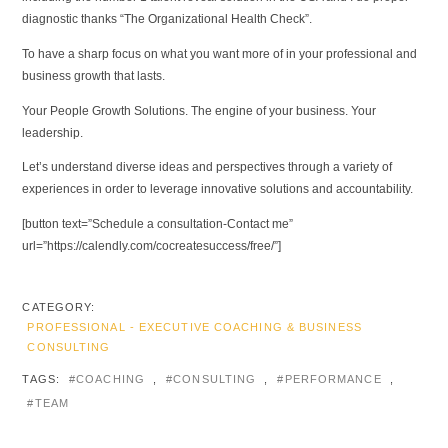
diagnostic thanks “The Organizational Health Check”.
To have a sharp focus on what you want more of in your professional and
business growth that lasts.
Your People Growth Solutions. The engine of your business. Your
leadership.
Let’s understand diverse ideas and perspectives through a variety of
experiences in order to leverage innovative solutions and accountability.
[button text=”Schedule a consultation-Contact me”
url=”https://calendly.com/cocreatesuccess/free/”]
CATEGORY:
PROFESSIONAL - EXECUTIVE COACHING & BUSINESS
CONSULTING
TAGS:
COACHING
,
CONSULTING
,
PERFORMANCE
,
TEAM