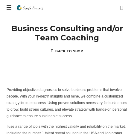
Co
On
Create
Business Consulting and/or
your
own
Team Coaching
Success
terms
BACK TO SHOP
Providing objective diagnostics to solve business problems that involve
people. With your in-depth insights and mine, we combine a customized
strategy for true success. Using proven solutions necessary for businesses
to grow, build strong cultures, and elevate strategy with hands-on personal
guidance to ensure sustainable success.
I use a range of tools with the highest validity and reliability on the market,
including the number 1 talent reveal solution in the USA and I do proper