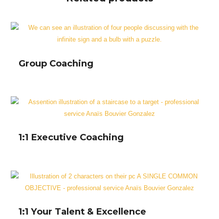
Group Coaching
1:1 Executive Coaching
1:1 Your Talent & Excellence