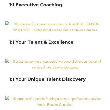
1:1 Executive Coaching
1:1 Your Talent & Excellence
1:1 Your Unique Talent Discovery