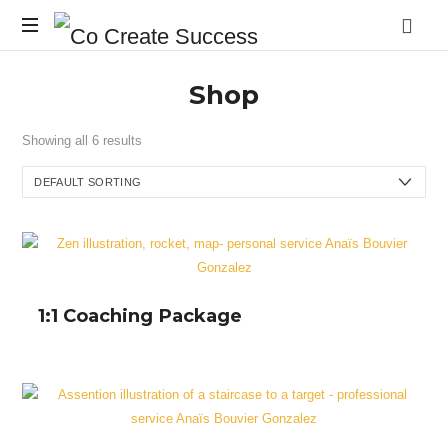
Co
On
Create
Shop
your
own
Success
terms
Showing all 6 results
1:1 Coaching Package