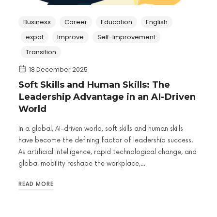
Business
Career
Education
English
expat
Improve
Self-Improvement
Transition
18 December 2025
Soft Skills and Human Skills: The
Leadership Advantage in an AI-Driven
World
In a global, AI-driven world, soft skills and human skills
have become the defining factor of leadership success.
As artificial intelligence, rapid technological change, and
global mobility reshape the workplace,…
READ MORE