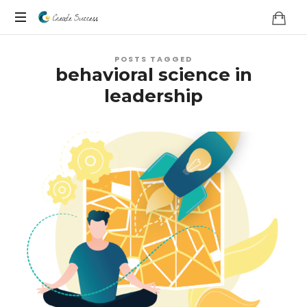
Co
On
Create
POSTS TAGGED
your
behavioral science in
own
Success
leadership
terms