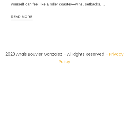
yourself can feel like a roller coaster—wins, setbacks,…
READ MORE
2023 Anaïs Bouvier Gonzalez – All Rights Reserved –
Privacy
Policy