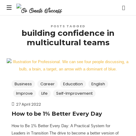
Co
On
Create
POSTS TAGGED
your
building confidence in
own
Success
multicultural teams
terms
Business
Career
Education
English
Improve
Life
Self-Improvement
27 April 2022
How to be 1% Better Every Day
How to Be 1% Better Every Day: A Practical System for
Leaders in Transition The drive to become a better version of