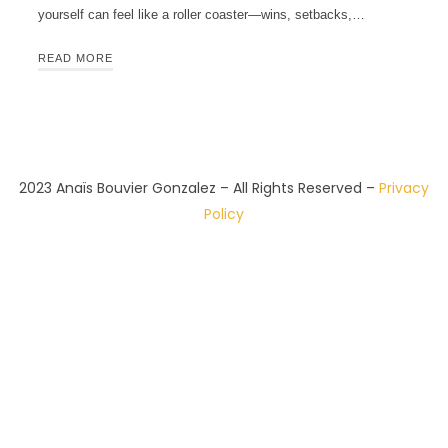
yourself can feel like a roller coaster—wins, setbacks,…
READ MORE
2023 Anaïs Bouvier Gonzalez – All Rights Reserved –
Privacy
Policy