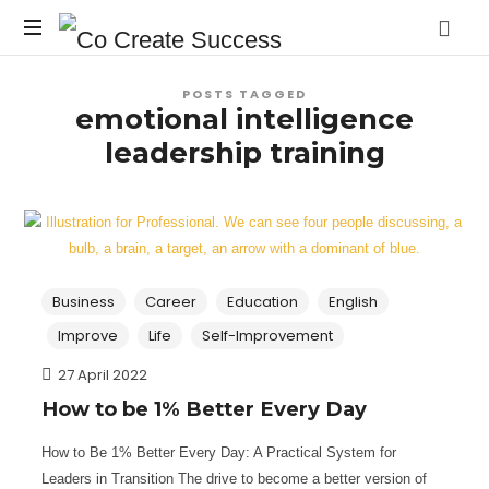
Co
On
Create
POSTS TAGGED
your
emotional intelligence
own
Success
leadership training
terms
Business
Career
Education
English
Improve
Life
Self-Improvement
27 April 2022
How to be 1% Better Every Day
How to Be 1% Better Every Day: A Practical System for
Leaders in Transition The drive to become a better version of