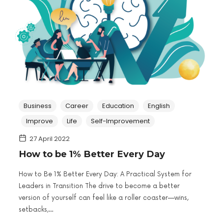
Business
Career
Education
English
Improve
Life
Self-Improvement
27 April 2022
How to be 1% Better Every Day
How to Be 1% Better Every Day: A Practical System for
Leaders in Transition The drive to become a better
version of yourself can feel like a roller coaster—wins,
setbacks,…