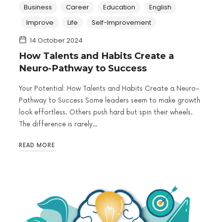
Business
Career
Education
English
Improve
Life
Self-Improvement
14 October 2024
How Talents and Habits Create a
Neuro-Pathway to Success
Your Potential: How Talents and Habits Create a Neuro-
Pathway to Success Some leaders seem to make growth
look effortless. Others push hard but spin their wheels.
The difference is rarely…
READ MORE