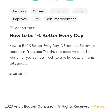
Business
Career
Education
English
Improve
Life
Self-Improvement
27 April 2022
How to be 1% Better Every Day
How to Be 1% Better Every Day: A Practical System for
Leaders in Transition The drive to become a better
version of yourself can feel like a roller coaster—wins,
setbacks,…
READ MORE
2023 Anaïs Bouvier Gonzalez – All Rights Reserved –
Privacy