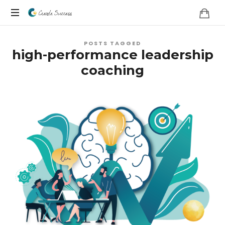
Co
On
Create
POSTS TAGGED
your
high-performance leadership
own
Success
coaching
terms