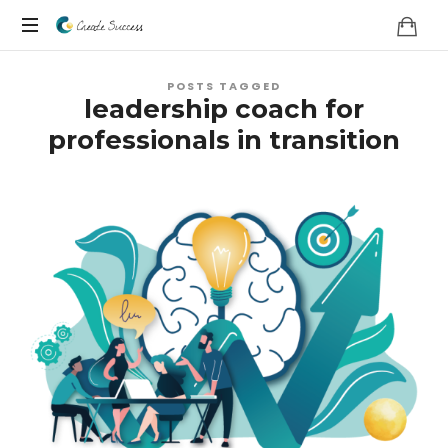
Co
On
Create
POSTS TAGGED
your
leadership coach for
own
Success
professionals in transition
terms