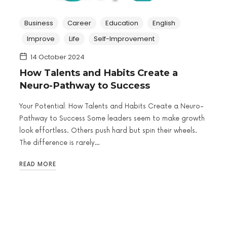
Business
Career
Education
English
Improve
Life
Self-Improvement
14 October 2024
How Talents and Habits Create a
Neuro-Pathway to Success
Your Potential: How Talents and Habits Create a Neuro-
Pathway to Success Some leaders seem to make growth
look effortless. Others push hard but spin their wheels.
The difference is rarely…
READ MORE