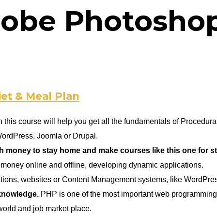
obe Photosho
iet & Meal Plan
 this course will help you get all the fundamentals of Proced
WordPress, Joomla or Drupal.
oney to stay home and make courses like this one for stud
money online and offline, developing dynamic applications.
cations, websites or Content Management systems, like WordPre
 knowledge.
PHP is one of the most important web programming l
orld and job market place.