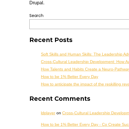
Drupal.
Search
Recent Posts
Soft Skills and Human Skills: The Leadership Ad
Cross-Cultural Leadership Development: How Aut
How Talents and Habits Create a Neuro-Pathwa
How to be 1% Better Every Day
How to anticipate the impact of the reskilling rev
Recent Comments
ldplayer
on
Cross-Cultural Leadership Developme
How to be 1% Better Every Day - Co Create Su