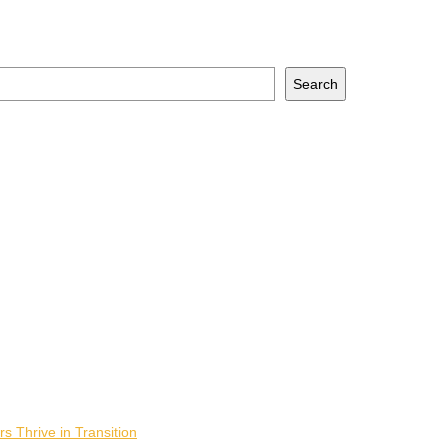
Search
 Thrive in Transition