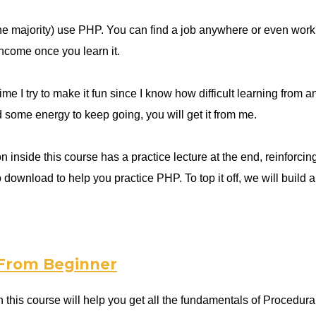
he majority) use PHP. You can find a job anywhere or even work 
income once you learn it.
ime I try to make it fun since I know how difficult learning from 
d some energy to keep going, you will get it from me.
 inside this course has a practice lecture at the end, reinforcing
 to download to help you practice PHP. To top it off, we will b
 From Beginner
 this course will help you get all the fundamentals of Proced