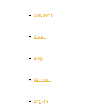
Solutions
About
Blog
Contact
English