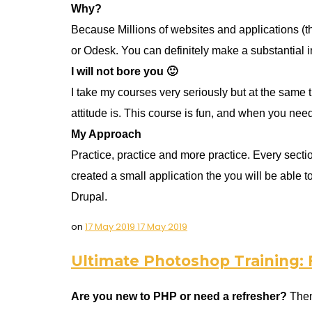
Why?
Because Millions of websites and applications (t
or Odesk. You can definitely make a substantial 
I will not bore you 🙂
I take my courses very seriously but at the same t
attitude is. This course is fun, and when you nee
My Approach
Practice, practice and more practice. Every section
created a small application the you will be able
Drupal.
on
17 May 2019
17 May 2019
Ultimate Photoshop Training:
Are you new to PHP or need a refresher?
Then