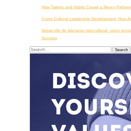
How Talents and Habits Create a Neuro-Pathwa
Cross-Cultural Leadership Development: How Aut
Desarrollo de liderazgo intercultural: cómo pros
Success
Search
for: