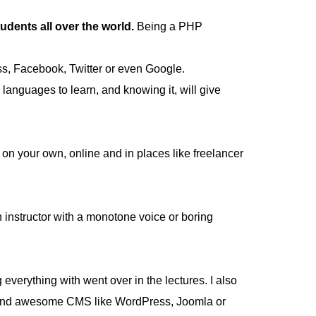
ents all over the world.
Being a PHP
ss, Facebook, Twitter or even Google.
anguages to learn, and knowing it, will give
on your own, online and in places like freelancer
an instructor with a monotone voice or boring
 everything with went over in the lectures. I also
uild and awesome CMS like WordPress, Joomla or