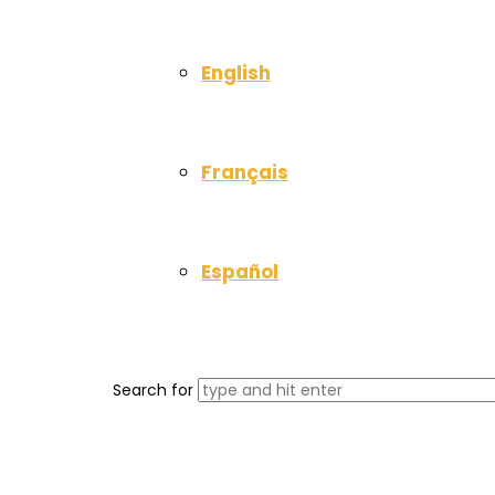
English
Français
Español
Search for