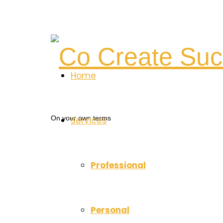
Co
Home
Create
On your own terms
Services
Success
Professional
Personal