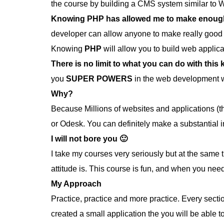
the course by building a CMS system similar to 
Knowing PHP has allowed me to make enough m
developer can allow anyone to make really good 
Knowing
PHP
will allow you to build web appli
There is no limit to what you can do with this
you
SUPER POWERS
in the web development w
Why?
Because Millions of websites and applications (t
or Odesk. You can definitely make a substantial 
I will not bore you 🙂
I take my courses very seriously but at the same t
attitude is. This course is fun, and when you nee
My Approach
Practice, practice and more practice. Every section
created a small application the you will be able