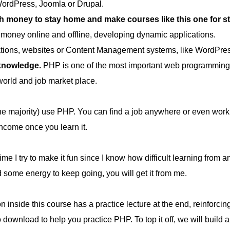
WordPress, Joomla or Drupal.
oney to stay home and make courses like this one for stud
money online and offline, developing dynamic applications.
cations, websites or Content Management systems, like WordPre
 knowledge.
PHP is one of the most important web programming l
orld and job market place.
he majority) use PHP. You can find a job anywhere or even work 
income once you learn it.
ime I try to make it fun since I know how difficult learning from 
d some energy to keep going, you will get it from me.
 inside this course has a practice lecture at the end, reinforcing
 to download to help you practice PHP. To top it off, we will b