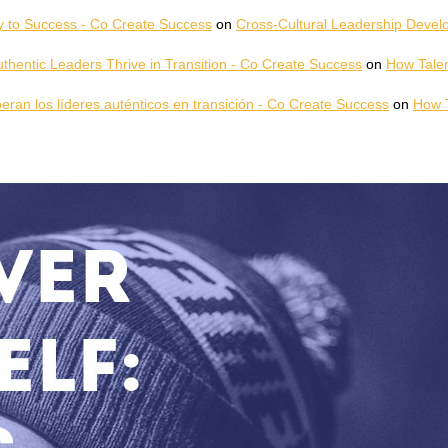
y to Success - Co Create Success
on
Cross-Cultural Leadership Develo
hentic Leaders Thrive in Transition - Co Create Success
on
How Talen
peran los líderes auténticos en transición - Co Create Success
on
How T