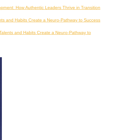
pment: How Authentic Leaders Thrive in Transition
ts and Habits Create a Neuro-Pathway to Success
alents and Habits Create a Neuro-Pathway to