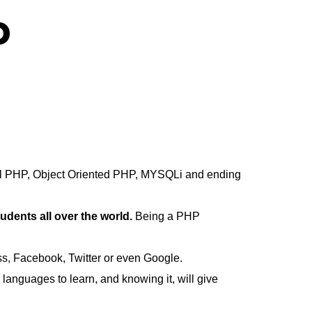
p
ural PHP, Object Oriented PHP, MYSQLi and ending
ents all over the world.
Being a PHP
ss, Facebook, Twitter or even Google.
anguages to learn, and knowing it, will give