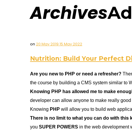
Archives
Ad
on
20 May 2019
15 May 2022
Nutrition: Build Your Perfect D
Are you new to PHP or need a refresher?
Then
the course by building a CMS system similar to 
Knowing PHP has allowed me to make enough m
developer can allow anyone to make really good 
Knowing
PHP
will allow you to build web appli
There is no limit to what you can do with this
you
SUPER POWERS
in the web development w