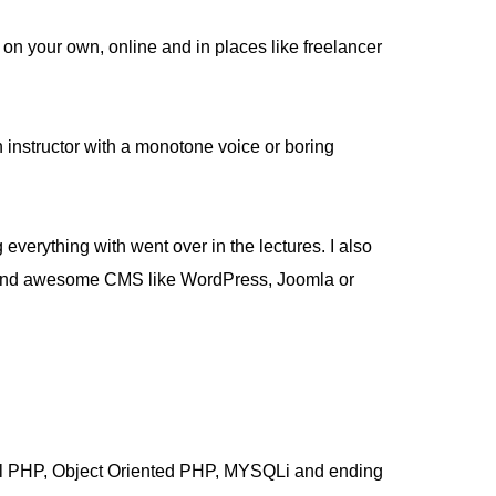
on your own, online and in places like freelancer
an instructor with a monotone voice or boring
 everything with went over in the lectures. I also
uild and awesome CMS like WordPress, Joomla or
ural PHP, Object Oriented PHP, MYSQLi and ending