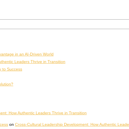
vantage in an AI-Driven World
hentic Leaders Thrive in Transition
y to Success
olution?
nt: How Authentic Leaders Thrive in Transition
ccess
on
Cross-Cultural Leadership Development: How Authentic Leaders